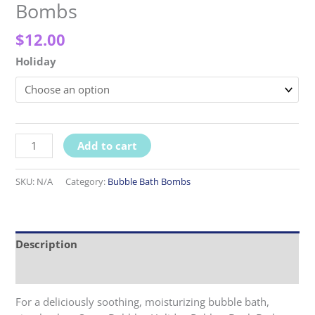
Bombs
$
12.00
Holiday
Holiday
Add to cart
Rubber
Duck
SKU:
N/A
Category:
Bubble Bath Bombs
Bath
Bombs
quantity
Description
Reviews (0)
For a deliciously soothing, moisturizing bubble bath,