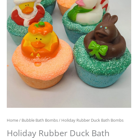
Home
/
Bubble Bath Bombs
/ Holiday Rubber Duck Bath Bombs
Holiday Rubber Duck Bath