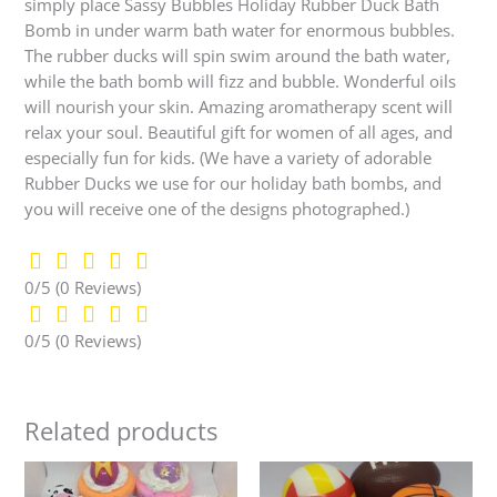
simply place Sassy Bubbles Holiday Rubber Duck Bath
Bomb in under warm bath water for enormous bubbles.
The rubber ducks will spin swim around the bath water,
while the bath bomb will fizz and bubble. Wonderful oils
will nourish your skin. Amazing aromatherapy scent will
relax your soul. Beautiful gift for women of all ages, and
especially fun for kids. (We have a variety of adorable
Rubber Ducks we use for our holiday bath bombs, and
you will receive one of the designs photographed.)
0/5
(0 Reviews)
0/5
(0 Reviews)
Related products