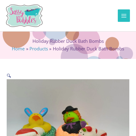
Skip
to
content
Holiday Rubber Duck Bath Bombs
Home
Products
Holiday Rubber Duck Bath Bombs
🔍